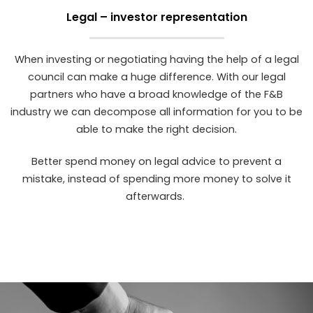
Legal – investor representation
When investing or negotiating having the help of a legal
council can make a huge difference. With our legal
partners who have a broad knowledge of the F&B
industry we can decompose all information for you to be
able to make the right decision.
Better spend money on legal advice to prevent a
mistake, instead of spending more money to solve it
afterwards.